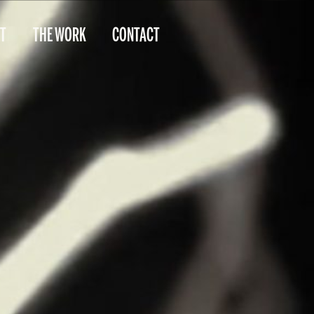
T
THE WORK
CONTACT