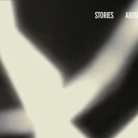
STORIES
ABOU