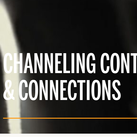
CHANNELING CON
& CONNECTIONS