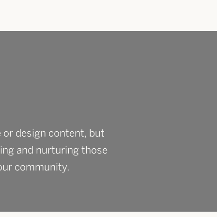
 or design content, but
ing and nurturing those
 your community.