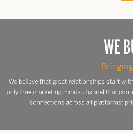
WE B
Bringing
We believe that great relationships start wi
only true marketing minds channel that cont
connections across all platforms: pri