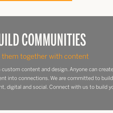
UILD COMMUNITIES
 them together with content
th custom content and design. Anyone can create
ent into connections. We are committed to build
nt, digital and social. Connect with us to build