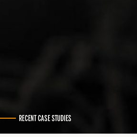
RECENT CASE STUDIES