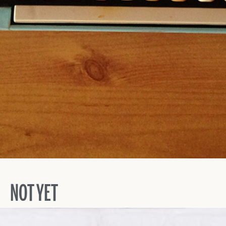
NOT YET