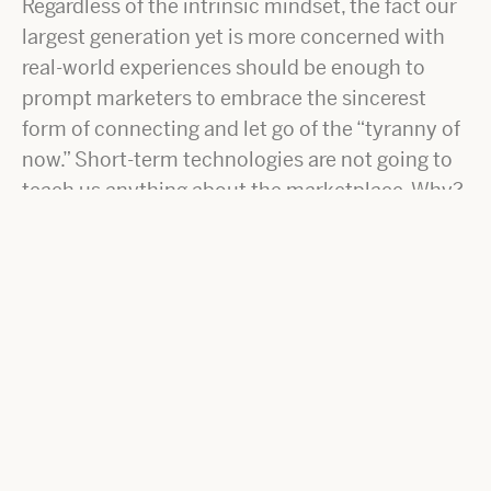
Regardless of the intrinsic mindset, the fact our
largest generation yet is more concerned with
real-world experiences should be enough to
prompt marketers to embrace the sincerest
form of connecting and let go of the “tyranny of
now.” Short-term technologies are not going to
teach us anything about the marketplace. Why?
They can be sniffed out from a mile away.
Crafting stories through real conversation and
discussion is a tool for the growth mindset.
Using the publishing process to learn and create
real-world experience is powerful. So, while you
may not have a trusted relationship with the
marketplace, or even a robust understanding,
using the content creation process moves you
closer.