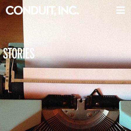
STORIES