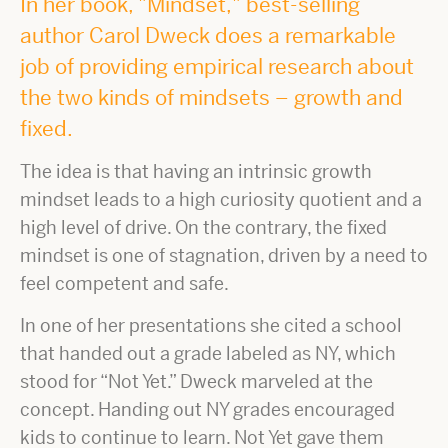
In her book, "Mindset," best-selling
author Carol Dweck does a remarkable
job of providing empirical research about
the two kinds of mindsets – growth and
fixed.
The idea is that having an intrinsic growth
mindset leads to a high curiosity quotient and a
high level of drive. On the contrary, the fixed
mindset is one of stagnation, driven by a need to
feel competent and safe.
In one of her presentations she cited a school
that handed out a grade labeled as NY, which
stood for “Not Yet.” Dweck marveled at the
concept. Handing out NY grades encouraged
kids to continue to learn. Not Yet gave them