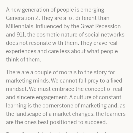
A new generation of people is emerging –
Generation Z. They are a lot different than
Millennials. Influenced by the Great Recession
and 911, the cosmetic nature of social networks
does not resonate with them. They crave real
experiences and care less about what people
think of them.
There are a couple of morals to the story for
marketing minds. We cannot fall prey to a fixed
mindset. We must embrace the concept of real
and sincere engagement. A culture of constant
learning is the cornerstone of marketing and, as
the landscape of a market changes, the learners
are the ones best positioned to succeed.