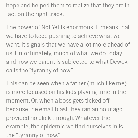
hope and helped them to realize that they are in
fact on the right track.
The power of Not Yet is enormous. It means that
we have to keep pushing to achieve what we
want. It signals that we have a lot more ahead of
us. Unfortunately, much of what we do today
and how we parent is subjected to what Dewck
calls the “tyranny of now.”
This can be seen when a father (much like me)
is more focused on his kids playing time in the
moment. Or, when a boss gets ticked off
because the email blast they ran an hour ago
provided no click through. Whatever the
example, the epidemic we find ourselves in is
the “tyranny of now.”