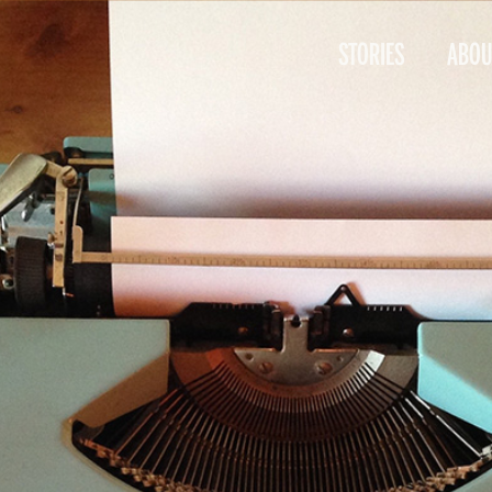
STORIES
ABOU