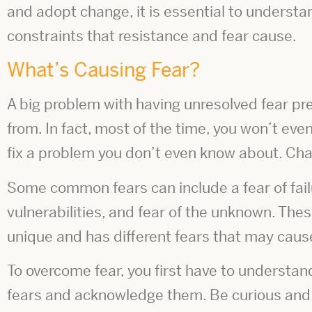
and adopt change, it is essential to underst
constraints that resistance and fear cause.
What’s Causing Fear?
A big problem with having unresolved fear pres
from. In fact, most of the time, you won’t even
fix a problem you don’t even know about. Ch
Some common fears can include a fear of fail
vulnerabilities, and fear of the unknown. Thes
unique and has different fears that may caus
To overcome fear, you first have to understan
fears and acknowledge them. Be curious and 