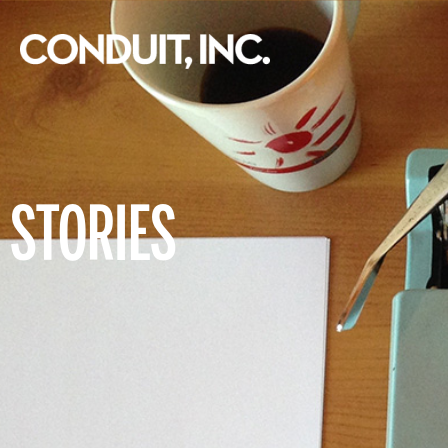
STORIES