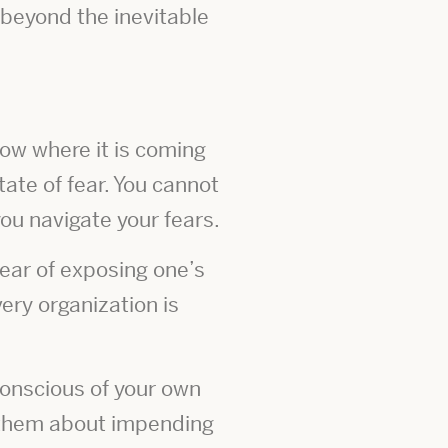
beyond the inevitable
now where it is coming
tate of fear. You cannot
u navigate your fears.
fear of exposing one’s
ery organization is
 conscious of your own
s them about impending