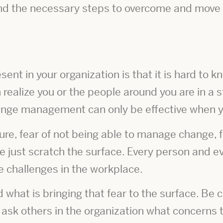
and the necessary steps to overcome and move 
ent in your organization is that it is hard to k
 realize you or the people around you are in a s
ange management can only be effective when yo
ure, fear of not being able to manage change, 
e just scratch the surface. Every person and ev
e challenges in the workplace.
d what is bringing that fear to the surface. Be
ask others in the organization what concern