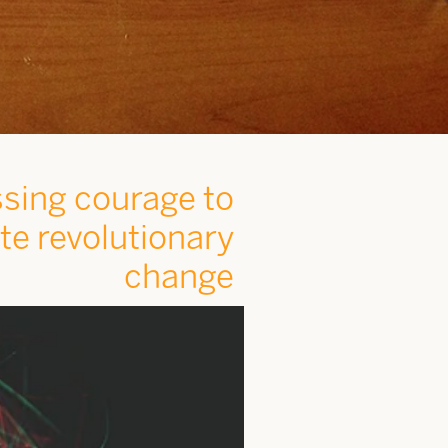
sing courage to
ite revolutionary
change