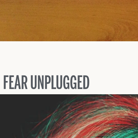
FEAR UNPLUGGED