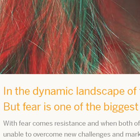
In the dynamic landscape of t
But fear is one of the bigges
With fear comes resistance and when both of 
unable to overcome new challenges and market