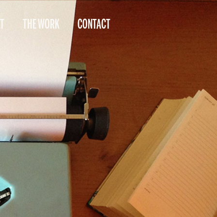
T
THE WORK
CONTACT