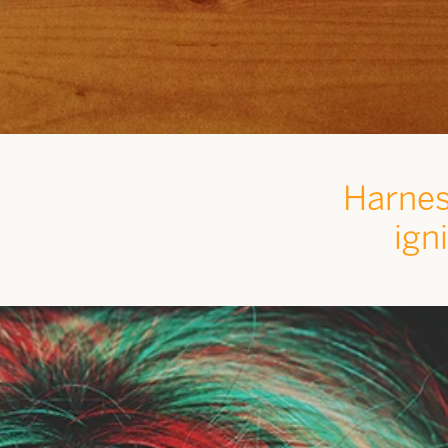
Harnes
ign