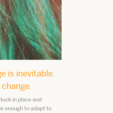
 is inevitable.
e change.
tuck in place and
le enough to adapt to