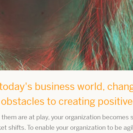
oday's business world, change
t obstacles to creating positiv
them are at play, your organization becomes s
 shifts. To enable your organization to be agi