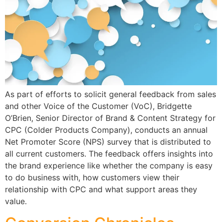
As part of efforts to solicit general feedback from sales
and other Voice of the Customer (VoC), Bridgette
O’Brien, Senior Director of Brand & Content Strategy for
CPC (Colder Products Company), conducts an annual
Net Promoter Score (NPS) survey that is distributed to
all current customers. The feedback offers insights into
the brand experience like whether the company is easy
to do business with, how customers view their
relationship with CPC and what support areas they
value.