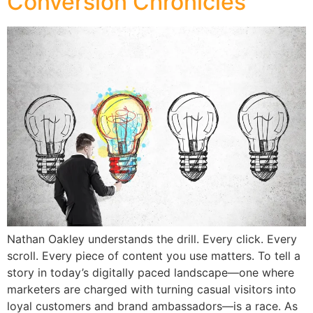
Conversion Chronicles
Nathan Oakley understands the drill. Every click. Every
scroll. Every piece of content you use matters. To tell a
story in today’s digitally paced landscape—one where
marketers are charged with turning casual visitors into
loyal customers and brand ambassadors—is a race. As