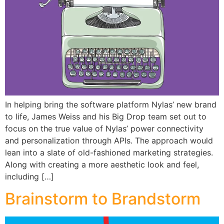
In helping bring the software platform Nylas’ new brand
to life, James Weiss and his Big Drop team set out to
focus on the true value of Nylas’ power connectivity
and personalization through APIs. The approach would
lean into a slate of old-fashioned marketing strategies.
Along with creating a more aesthetic look and feel,
including […]
Brainstorm to Brandstorm