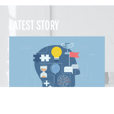
LATEST STORY