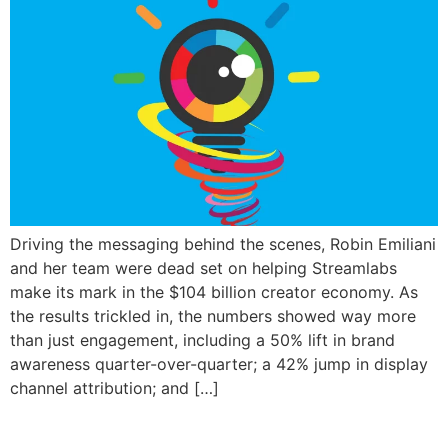
Driving the messaging behind the scenes, Robin Emiliani
and her team were dead set on helping Streamlabs
make its mark in the $104 billion creator economy. As
the results trickled in, the numbers showed way more
than just engagement, including a 50% lift in brand
awareness quarter-over-quarter; a 42% jump in display
channel attribution; and […]