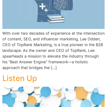
With over two decades of experience at the intersection
of content, SEO, and influencer marketing, Lee Odden,
CEO of TopRank Marketing, is a true pioneer in the B2B
landscape. As the owner and CEO of TopRank, Lee
spearheads a mission to elevate the industry through
his “Best Answer Engine” framework—a holistic
approach that bridges the […]
Listen Up