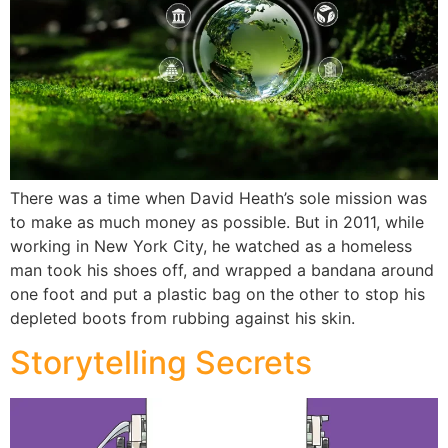
There was a time when David Heath’s sole mission was
to make as much money as possible. But in 2011, while
working in New York City, he watched as a homeless
man took his shoes off, and wrapped a bandana around
one foot and put a plastic bag on the other to stop his
depleted boots from rubbing against his skin.
Storytelling Secrets