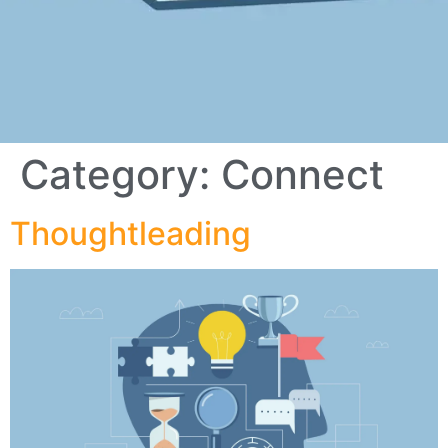
Category:
Connect
Thoughtleading