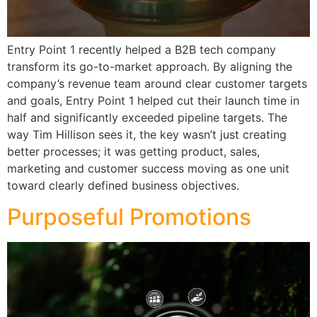
Entry Point 1 recently helped a B2B tech company
transform its go-to-market approach. By aligning the
company’s revenue team around clear customer targets
and goals, Entry Point 1 helped cut their launch time in
half and significantly exceeded pipeline targets. The
way Tim Hillison sees it, the key wasn’t just creating
better processes; it was getting product, sales,
marketing and customer success moving as one unit
toward clearly defined business objectives.
Purposeful Promotions