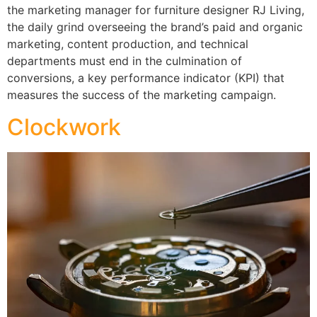
the marketing manager for furniture designer RJ Living,
the daily grind overseeing the brand’s paid and organic
marketing, content production, and technical
departments must end in the culmination of
conversions, a key performance indicator (KPI) that
measures the success of the marketing campaign.
Clockwork