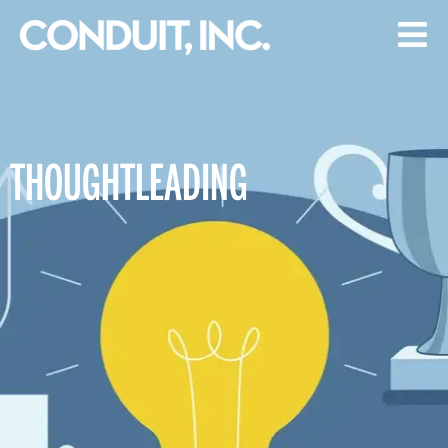
THOUGHTLEADING